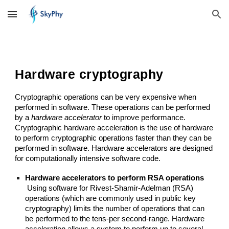
Skip to main content
Skip to navigation
Hardware cryptography
Cryptographic operations can be very expensive when 
performed in software. These operations can be performed 
by a 
hardware accelerator
 to improve performance. 
Cryptographic hardware acceleration is the use of hardware 
to perform cryptographic operations faster than they can be 
performed in software. Hardware accelerators are designed 
for computationally intensive software code.
Hardware accelerators to perform RSA operations
 Using software for Rivest-Shamir-Adelman (RSA) 
operations (which are commonly used in public key 
cryptography) limits the number of operations that can 
be performed to the tens-per second-range. Hardware 