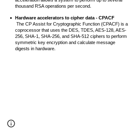
acceleration allows a system to perform up to several 
thousand RSA operations per second.
Hardware accelerators to cipher data - CPACF
 The CP Assist for Cryptographic Function (CPACF) is a 
coprocessor that uses the DES, TDES, AES-128, AES-
256, SHA-1, SHA-256, and SHA-512 ciphers to perform 
symmetric key encryption and calculate message 
digests in hardware.